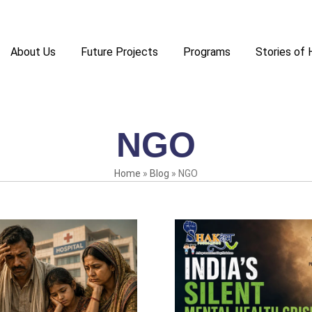
About Us
Future Projects
Programs
Stories of
NGO
Home
»
Blog
»
NGO