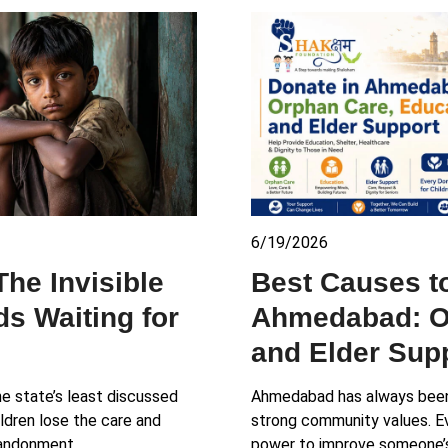
6/19/2026
The Invisible
Best Causes t
s Waiting for
Ahmedabad: O
and Elder Sup
he state’s least discussed
Ahmedabad has always been 
ildren lose the care and
strong community values. Ev
abandonment,…
power to improve someone’s l