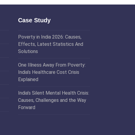
Case Study
Poverty in India 2026: Causes,
Effects, Latest Statistics And
Solutions
One Illness Away From Poverty:
India’s Healthcare Cost Crisis
Explained
India’s Silent Mental Health Crisis:
Causes, Challenges and the Way
Forward