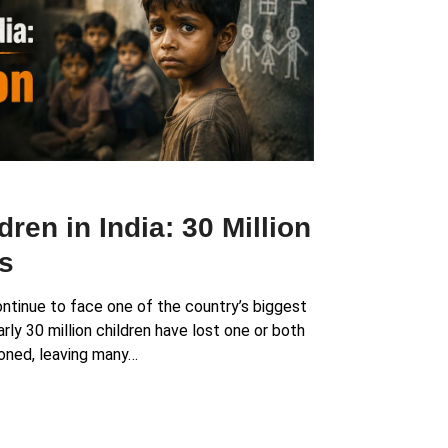
ren in India: 30 Million
s
ontinue to face one of the country’s biggest
rly 30 million children have lost one or both
oned, leaving many…