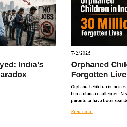
7/2/2026
ed: India’s
Orphaned Child
Paradox
Forgotten Live
Orphaned children in India c
humanitarian challenges. Nea
parents or have been aband
Read more