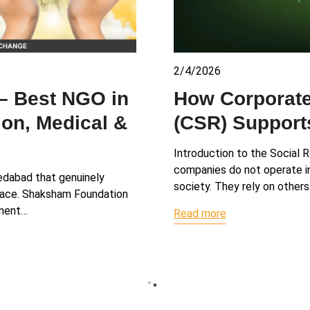
2/4/2026
How Corporate
– Best NGO in
(CSR) Suppor
on, Medical &
Introduction to the Social R
companies do not operate in 
medabad that genuinely
society. They rely on others
 place. Shaksham Foundation
ement…
Read more