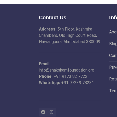
Contact Us
In
Address:
5th Floor, Kashmira
Abo
Chambers, Old High Court Road,
Navrangpura, Ahmedabad 380009.
Blo
Con
Email:
Priv
info@shakshamfoundation.org
Phone:
+91 9173 82 7722
Ret
WhatsApp:
+91 97239 78231
Ter
Facebook
Instagram