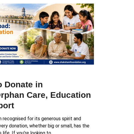
o Donate in
rphan Care, Education
port
recognised for its generous spirit and
ery donation, whether big or small, has the
ife. If you’re looking to…