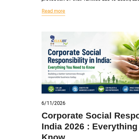
Read more
6/11/2026
Corporate Social Respon
India 2026 : Everythin
Know