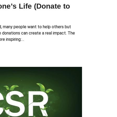
e’s Life (Donate to
d, many people want to help others but
e donations can create a real impact. The
re inspiring:…