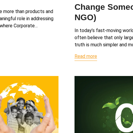
Change Someon
te more than products and
NGO)
ningful role in addressing
s where Corporate…
In today’s fast-moving worl
often believe that only larg
truth is much simpler and mo
Read more