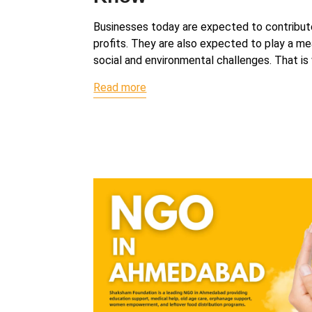
Businesses today are expected to contribu
profits. They are also expected to play a mea
social and environmental challenges. That i
Read more