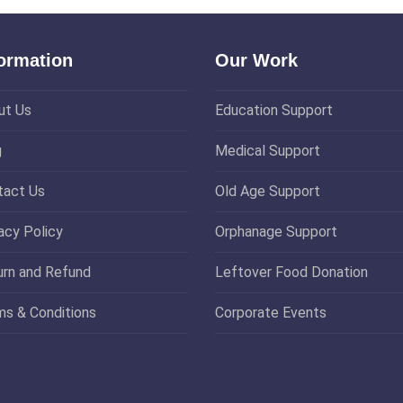
formation
Our Work
ut Us
Education Support
g
Medical Support
tact Us
Old Age Support
acy Policy
Orphanage Support
urn and Refund
Leftover Food Donation
ms & Conditions
Corporate Events