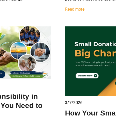
Read more
sibility in
3/7/2026
g You Need to
How Your Smal