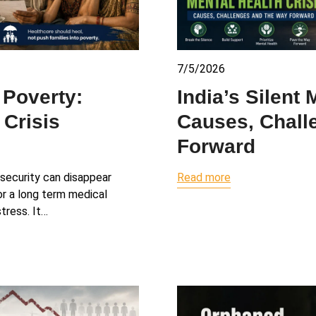
7/5/2026
 Poverty:
India’s Silent 
 Crisis
Causes, Chall
Forward
l security can disappear
Read more
 or a long term medical
tress. It…