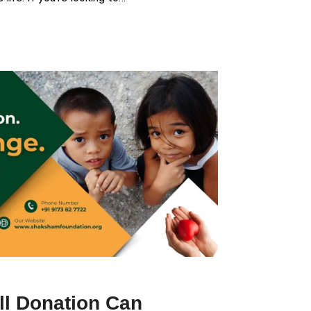
l Donation Can