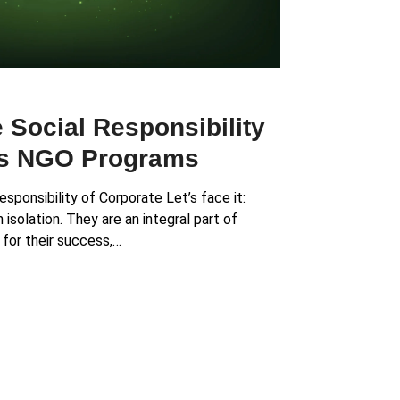
 Social Responsibility
ts NGO Programs
esponsibility of Corporate Let’s face it:
isolation. They are an integral part of
 for their success,…