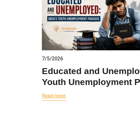
7/5/2026
Educated and Unemploy
Youth Unemployment 
Read more