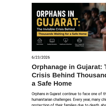
6/23/2026
Orphanage in Gujarat: 
Crisis Behind Thousand
a Safe Home
Orphans in Gujarat continue to face one of t
humanitarian challenges. Every year, many ch
protection of their families due to death, 