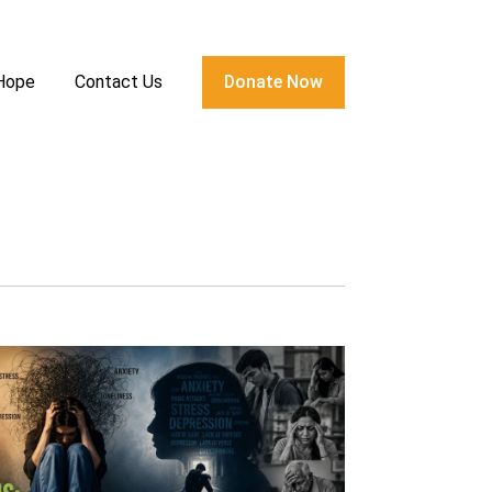
 Hope
Contact Us
Donate Now