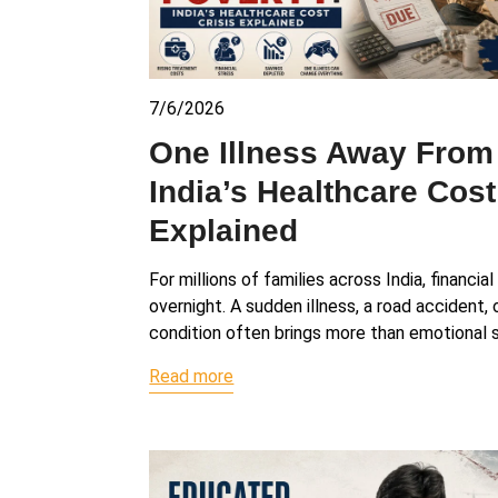
7/6/2026
One Illness Away From
India’s Healthcare Cost
Explained
For millions of families across India, financia
overnight. A sudden illness, a road accident,
condition often brings more than emotional s
Read more