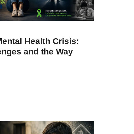
Mental Health Crisis:
enges and the Way