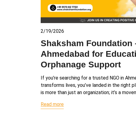
2/19/2026
Shaksham Foundation 
Ahmedabad for Educati
Orphanage Support
If you’re searching for a trusted NGO in Ah
transforms lives, you’ve landed in the right
is more than just an organization; it’s a mov
Read more