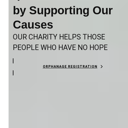
by Supporting Our
Causes
OUR CHARITY HELPS THOSE
PEOPLE WHO HAVE NO HOPE
ORPHANAGE REGISTRATION