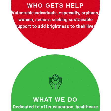
WHO GETS HELP
Vulnerable individuals, especially, orphans,
women, seniors seeking sustainable
support to add brightness to their lives
WHAT WE DO
Dedicated to offer education, healthcare