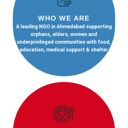
WHO WE ARE
A leading NGO in Ahmedabad supporting
orphans, elders, women and
underprivileged communities with food,
education, medical support & shelter