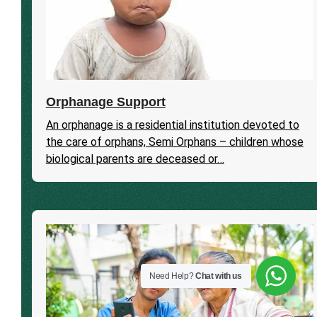
Orphanage Support
An orphanage is a residential institution devoted to
the care of orphans, Semi Orphans – children whose
biological parents are deceased or…
Need Help?
Chat with us