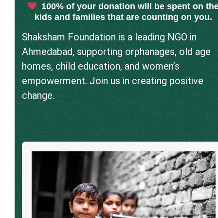
100% of your donation will be spent on th
kids and families that are counting on you.
Shaksham Foundation is a leading NGO in
Ahmedabad, supporting orphanages, old age
homes, child education, and women’s
empowerment. Join us in creating positive
change.