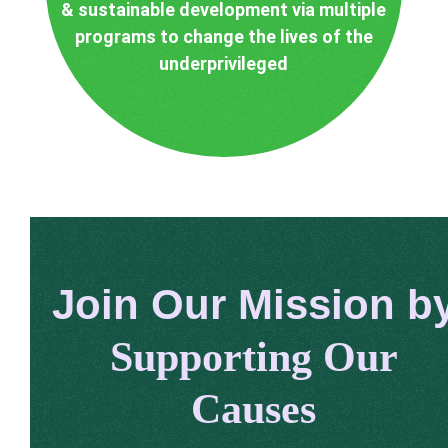
& sustainable development via multiple
programs to change the lives of the
underprivileged
Join Our Mission b
Supporting Our
Causes