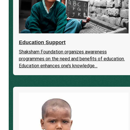
Education Support
Shaksham Foundation organizes awareness
programmes on the need and benefits of education.
Education enhances one’s knowledge…