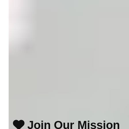
Join Our Mission