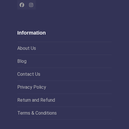
Facebook
Instagram
Information
About Us
Blog
Contact Us
Privacy Policy
Return and Refund
Terms & Conditions