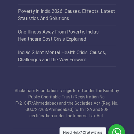
Poverty in India 2026: Causes, Effects, Latest
Statistics And Solutions
One Illness Away From Poverty: India’s
Healthcare Cost Crisis Explained
India’s Silent Mental Health Crisis: Causes,
Challenges and the Way Forward
Shaksham Foundation is registered under the Bombay
Public Charitable Trust (Registration No.
F/21847/Ahmedabad) and the Societies Act (Reg. No.
GUJ/22263/Ahmedabad), with 12A and 80G
certification under the Income Tax Act.
Need Help?
Chat with us