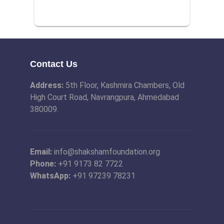
Contact Us
Address:
5th Floor, Kashmira Chambers, Old
High Court Road, Navrangpura, Ahmedabad
380009.
Email:
info@shakshamfoundation.org
Phone:
+91 9173 82 7722
WhatsApp:
+91 97239 78231