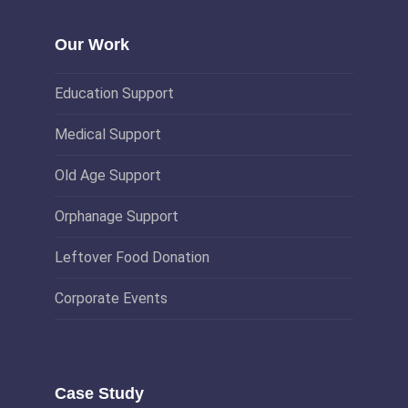
Our Work
Education Support
Medical Support
Old Age Support
Orphanage Support
Leftover Food Donation
Corporate Events
Case Study