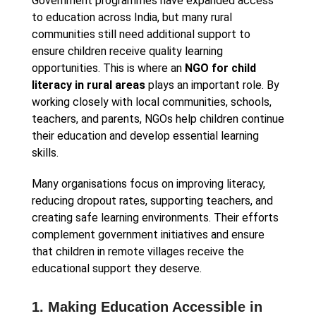
Government programmes have expanded access
to education across India, but many rural
communities still need additional support to
ensure children receive quality learning
opportunities. This is where an
NGO for child
literacy in rural areas
plays an important role. By
working closely with local communities, schools,
teachers, and parents, NGOs help children continue
their education and develop essential learning
skills.
Many organisations focus on improving literacy,
reducing dropout rates, supporting teachers, and
creating safe learning environments. Their efforts
complement government initiatives and ensure
that children in remote villages receive the
educational support they deserve.
1. Making Education Accessible in