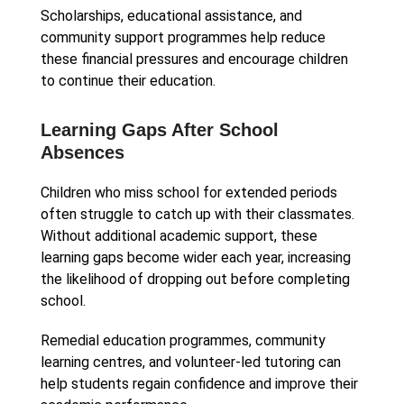
Scholarships, educational assistance, and
community support programmes help reduce
these financial pressures and encourage children
to continue their education.
Learning Gaps After School
Absences
Children who miss school for extended periods
often struggle to catch up with their classmates.
Without additional academic support, these
learning gaps become wider each year, increasing
the likelihood of dropping out before completing
school.
Remedial education programmes, community
learning centres, and volunteer-led tutoring can
help students regain confidence and improve their