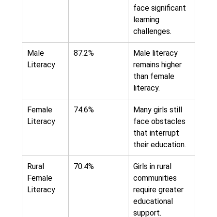
face significant
learning
challenges.
Male
87.2%
Male literacy
Literacy
remains higher
than female
literacy.
Female
74.6%
Many girls still
Literacy
face obstacles
that interrupt
their education.
Rural
70.4%
Girls in rural
Female
communities
Literacy
require greater
educational
support.