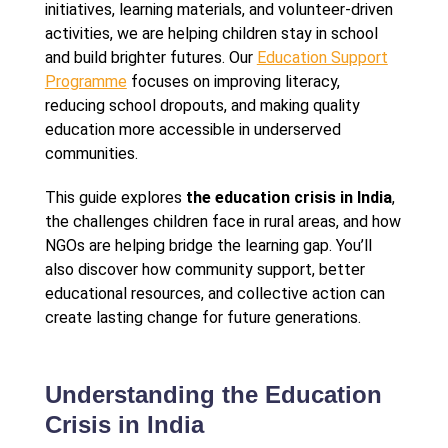
initiatives, learning materials, and volunteer-driven
activities, we are helping children stay in school
and build brighter futures. Our
Education Support
Programme
focuses on improving literacy,
reducing school dropouts, and making quality
education more accessible in underserved
communities.
This guide explores
the education crisis in India
,
the challenges children face in rural areas, and how
NGOs are helping bridge the learning gap. You’ll
also discover how community support, better
educational resources, and collective action can
create lasting change for future generations.
Understanding the Education
Crisis in India