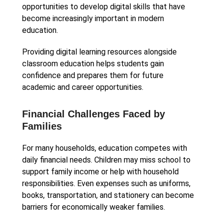
opportunities to develop digital skills that have
become increasingly important in modern
education.
Providing digital learning resources alongside
classroom education helps students gain
confidence and prepares them for future
academic and career opportunities.
Financial Challenges Faced by
Families
For many households, education competes with
daily financial needs. Children may miss school to
support family income or help with household
responsibilities. Even expenses such as uniforms,
books, transportation, and stationery can become
barriers for economically weaker families.