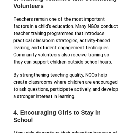
Volunteers
Teachers remain one of the most important
factors in a child’s education. Many NGOs conduct
teacher training programmes that introduce
practical classroom strategies, activity-based
learning, and student engagement techniques.
Community volunteers also receive training so
they can support children outside school hours.
By strengthening teaching quality, NGOs help
create classrooms where children are encouraged
to ask questions, participate actively, and develop
a stronger interest in learning.
4. Encouraging Girls to Stay in
School