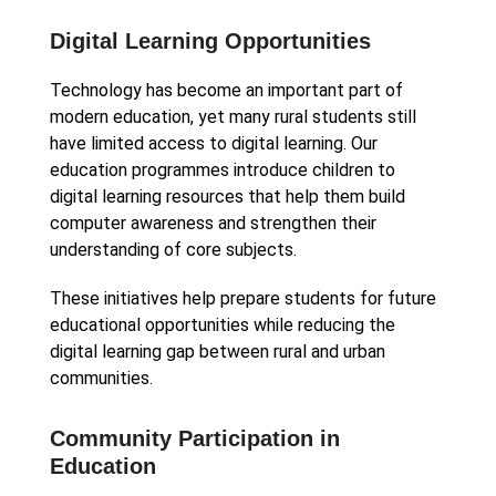
Digital Learning Opportunities
Technology has become an important part of
modern education, yet many rural students still
have limited access to digital learning. Our
education programmes introduce children to
digital learning resources that help them build
computer awareness and strengthen their
understanding of core subjects.
These initiatives help prepare students for future
educational opportunities while reducing the
digital learning gap between rural and urban
communities.
Community Participation in
Education