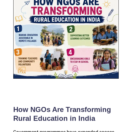
How NGOs Are Transforming
Rural Education in India