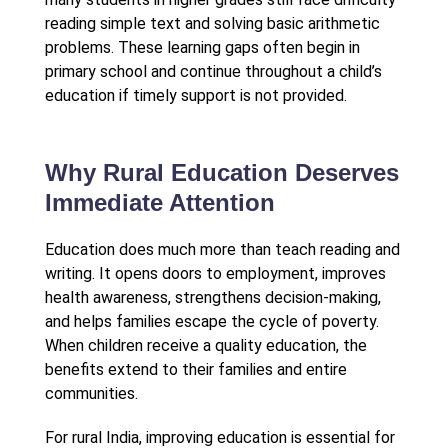
reading simple text and solving basic arithmetic
problems. These learning gaps often begin in
primary school and continue throughout a child’s
education if timely support is not provided.
Why Rural Education Deserves
Immediate Attention
Education does much more than teach reading and
writing. It opens doors to employment, improves
health awareness, strengthens decision-making,
and helps families escape the cycle of poverty.
When children receive a quality education, the
benefits extend to their families and entire
communities.
For rural India, improving education is essential for