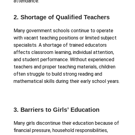
attendance.
2. Shortage of Qualified Teachers
Many government schools continue to operate
with vacant teaching positions or limited subject
specialists. A shortage of trained educators
affects classroom learning, individual attention,
and student performance. Without experienced
teachers and proper teaching materials, children
often struggle to build strong reading and
mathematical skills during their early school years.
3. Barriers to Girls’ Education
Many girls discontinue their education because of
financial pressure, household responsibilities,