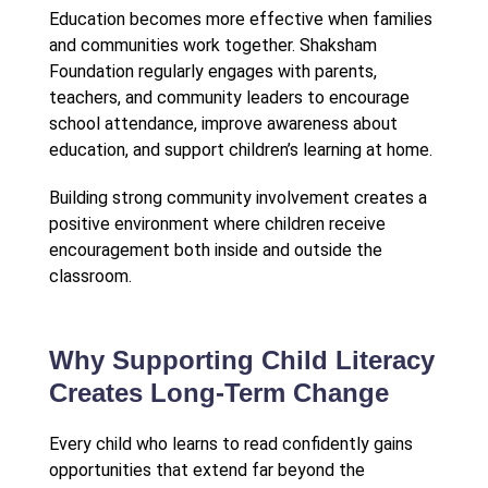
Education becomes more effective when families
and communities work together. Shaksham
Foundation regularly engages with parents,
teachers, and community leaders to encourage
school attendance, improve awareness about
education, and support children’s learning at home.
Building strong community involvement creates a
positive environment where children receive
encouragement both inside and outside the
classroom.
Why Supporting Child Literacy
Creates Long-Term Change
Every child who learns to read confidently gains
opportunities that extend far beyond the