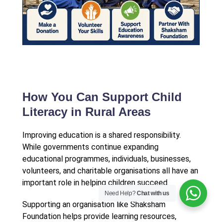
How You Can Support Child
Literacy in Rural Areas
Improving education is a shared responsibility.
While governments continue expanding
educational programmes, individuals, businesses,
volunteers, and charitable organisations all have an
important role in helping children succeed.
Need Help?
Chat with us
Supporting an organisation like Shaksham
Foundation helps provide learning resources,