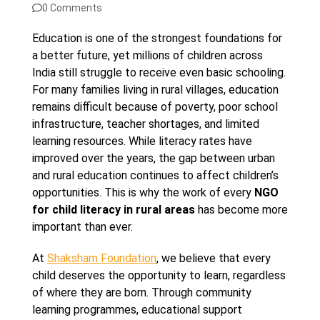
0 Comments
Education is one of the strongest foundations for
a better future, yet millions of children across
India still struggle to receive even basic schooling.
For many families living in rural villages, education
remains difficult because of poverty, poor school
infrastructure, teacher shortages, and limited
learning resources. While literacy rates have
improved over the years, the gap between urban
and rural education continues to affect children’s
opportunities. This is why the work of every
NGO
for child literacy in rural areas
has become more
important than ever.
At
Shaksham Foundation
, we believe that every
child deserves the opportunity to learn, regardless
of where they are born. Through community
learning programmes, educational support