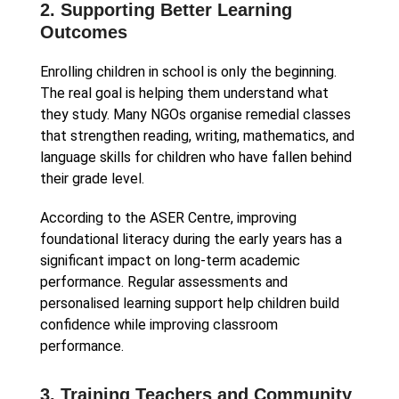
2. Supporting Better Learning
Outcomes
Enrolling children in school is only the beginning.
The real goal is helping them understand what
they study. Many NGOs organise remedial classes
that strengthen reading, writing, mathematics, and
language skills for children who have fallen behind
their grade level.
According to the ASER Centre, improving
foundational literacy during the early years has a
significant impact on long-term academic
performance. Regular assessments and
personalised learning support help children build
confidence while improving classroom
performance.
3. Training Teachers and Community