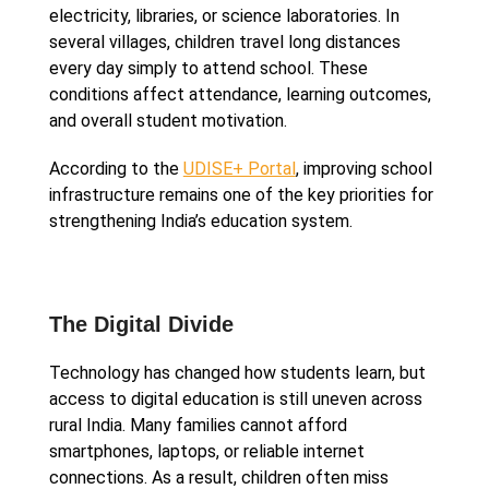
electricity, libraries, or science laboratories. In
several villages, children travel long distances
every day simply to attend school. These
conditions affect attendance, learning outcomes,
and overall student motivation.
According to the
UDISE+ Portal
, improving school
infrastructure remains one of the key priorities for
strengthening India’s education system.
The Digital Divide
Technology has changed how students learn, but
access to digital education is still uneven across
rural India. Many families cannot afford
smartphones, laptops, or reliable internet
connections. As a result, children often miss