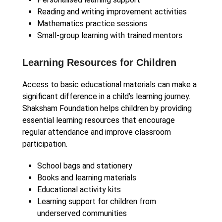
Reading and writing improvement activities
Mathematics practice sessions
Small-group learning with trained mentors
Learning Resources for Children
Access to basic educational materials can make a
significant difference in a child’s learning journey.
Shaksham Foundation helps children by providing
essential learning resources that encourage
regular attendance and improve classroom
participation.
School bags and stationery
Books and learning materials
Educational activity kits
Learning support for children from
underserved communities