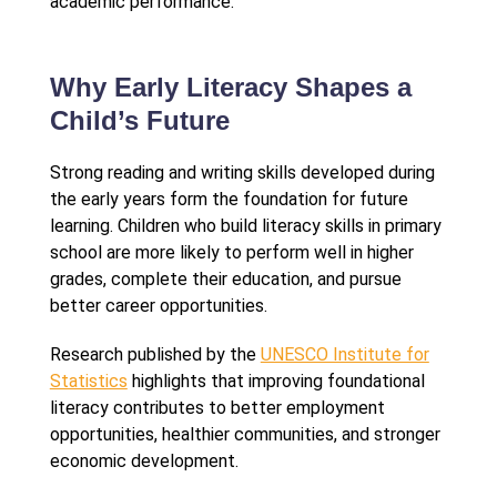
academic performance.
Why Early Literacy Shapes a
Child’s Future
Strong reading and writing skills developed during
the early years form the foundation for future
learning. Children who build literacy skills in primary
school are more likely to perform well in higher
grades, complete their education, and pursue
better career opportunities.
Research published by the
UNESCO Institute for
Statistics
highlights that improving foundational
literacy contributes to better employment
opportunities, healthier communities, and stronger
economic development.