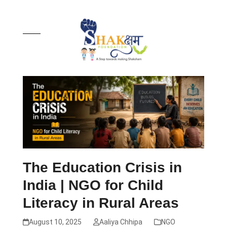
Skip
to
content
Open
Close
mobile
mobile
menu
menu
The Education Crisis in
India | NGO for Child
Literacy in Rural Areas
August 10, 2025
Aaliya Chhipa
NGO