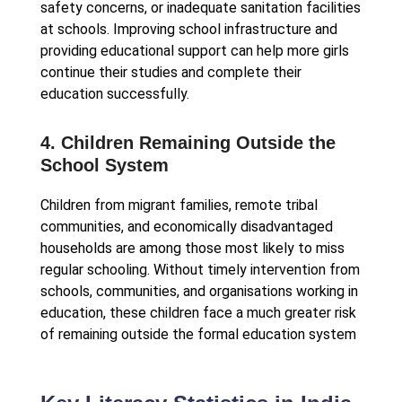
safety concerns, or inadequate sanitation facilities
at schools. Improving school infrastructure and
providing educational support can help more girls
continue their studies and complete their
education successfully.
4. Children Remaining Outside the
School System
Children from migrant families, remote tribal
communities, and economically disadvantaged
households are among those most likely to miss
regular schooling. Without timely intervention from
schools, communities, and organisations working in
education, these children face a much greater risk
of remaining outside the formal education system