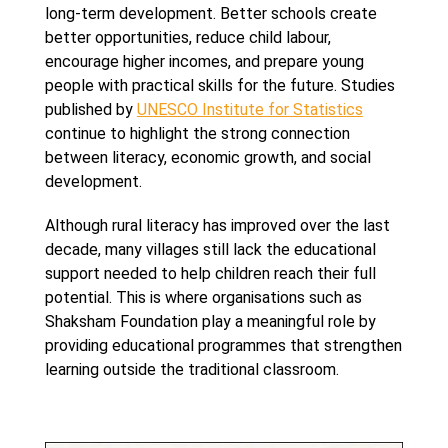
long-term development. Better schools create
better opportunities, reduce child labour,
encourage higher incomes, and prepare young
people with practical skills for the future. Studies
published by
UNESCO Institute for Statistics
continue to highlight the strong connection
between literacy, economic growth, and social
development.
Although rural literacy has improved over the last
decade, many villages still lack the educational
support needed to help children reach their full
potential. This is where organisations such as
Shaksham Foundation play a meaningful role by
providing educational programmes that strengthen
learning outside the traditional classroom.