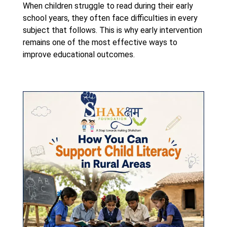
When children struggle to read during their early
school years, they often face difficulties in every
subject that follows. This is why early intervention
remains one of the most effective ways to
improve educational outcomes.