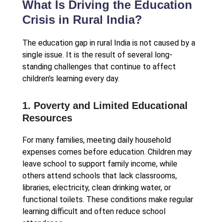
What Is Driving the Education
Crisis in Rural India?
The education gap in rural India is not caused by a
single issue. It is the result of several long-
standing challenges that continue to affect
children’s learning every day.
1. Poverty and Limited Educational
Resources
For many families, meeting daily household
expenses comes before education. Children may
leave school to support family income, while
others attend schools that lack classrooms,
libraries, electricity, clean drinking water, or
functional toilets. These conditions make regular
learning difficult and often reduce school