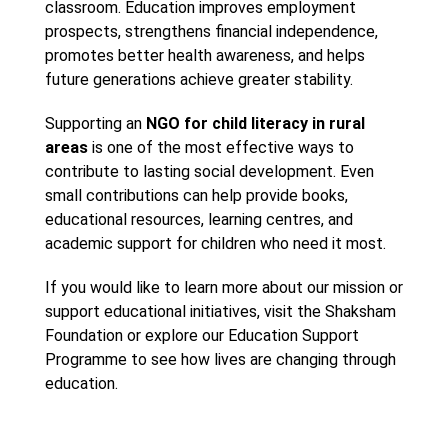
classroom. Education improves employment
prospects, strengthens financial independence,
promotes better health awareness, and helps
future generations achieve greater stability.
Supporting an
NGO for child literacy in rural
areas
is one of the most effective ways to
contribute to lasting social development. Even
small contributions can help provide books,
educational resources, learning centres, and
academic support for children who need it most.
If you would like to learn more about our mission or
support educational initiatives, visit the Shaksham
Foundation or explore our Education Support
Programme to see how lives are changing through
education.