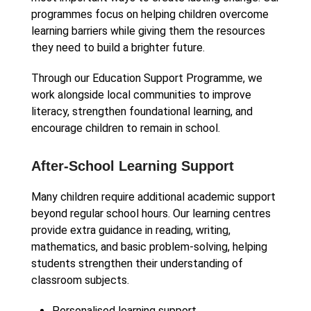
programmes focus on helping children overcome
learning barriers while giving them the resources
they need to build a brighter future.
Through our Education Support Programme, we
work alongside local communities to improve
literacy, strengthen foundational learning, and
encourage children to remain in school.
After-School Learning Support
Many children require additional academic support
beyond regular school hours. Our learning centres
provide extra guidance in reading, writing,
mathematics, and basic problem-solving, helping
students strengthen their understanding of
classroom subjects.
Personalised learning support