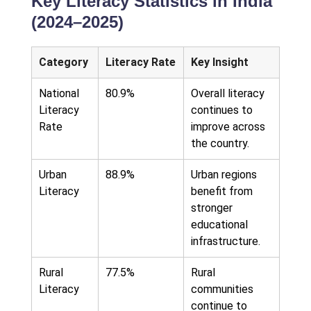
Key Literacy Statistics in India
(2024–2025)
Category
Literacy Rate
Key Insight
National
80.9%
Overall literacy
Literacy
continues to
Rate
improve across
the country.
Urban
88.9%
Urban regions
Literacy
benefit from
stronger
educational
infrastructure.
Rural
77.5%
Rural
Literacy
communities
continue to