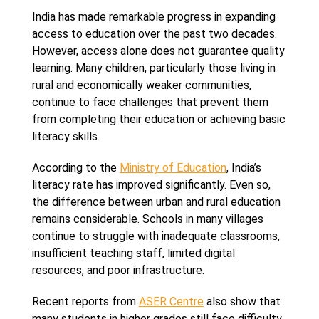
India has made remarkable progress in expanding
access to education over the past two decades.
However, access alone does not guarantee quality
learning. Many children, particularly those living in
rural and economically weaker communities,
continue to face challenges that prevent them
from completing their education or achieving basic
literacy skills.
According to the
Ministry of Education
, India’s
literacy rate has improved significantly. Even so,
the difference between urban and rural education
remains considerable. Schools in many villages
continue to struggle with inadequate classrooms,
insufficient teaching staff, limited digital
resources, and poor infrastructure.
Recent reports from
ASER Centre
also show that
many students in higher grades still face difficulty