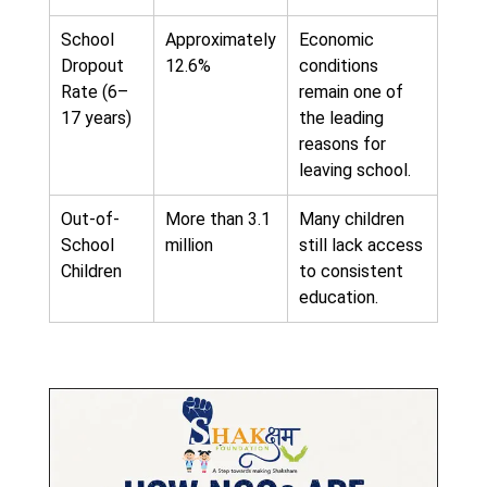
School
Approximately
Economic
Dropout
12.6%
conditions
Rate (6–
remain one of
17 years)
the leading
reasons for
leaving school.
Out-of-
More than 3.1
Many children
School
million
still lack access
Children
to consistent
education.