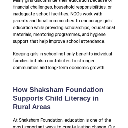
Many girls discontinue their education because of
financial challenges, household responsibilities, or
inadequate school facilities. NGOs work with
parents and local communities to encourage girls’
education while providing scholarships, educational
materials, mentoring programmes, and hygiene
support that help improve school attendance.
Keeping girls in school not only benefits individual
families but also contributes to stronger
communities and long-term economic growth.
How Shaksham Foundation
Supports Child Literacy in
Rural Areas
At Shaksham Foundation, education is one of the
most important ways to create lasting change. Our