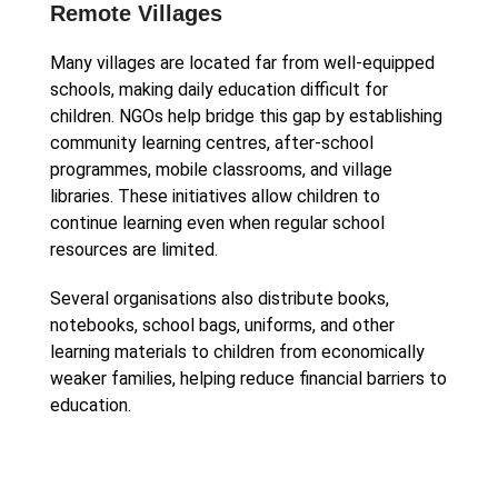
Remote Villages
Many villages are located far from well-equipped
schools, making daily education difficult for
children. NGOs help bridge this gap by establishing
community learning centres, after-school
programmes, mobile classrooms, and village
libraries. These initiatives allow children to
continue learning even when regular school
resources are limited.
Several organisations also distribute books,
notebooks, school bags, uniforms, and other
learning materials to children from economically
weaker families, helping reduce financial barriers to
education.