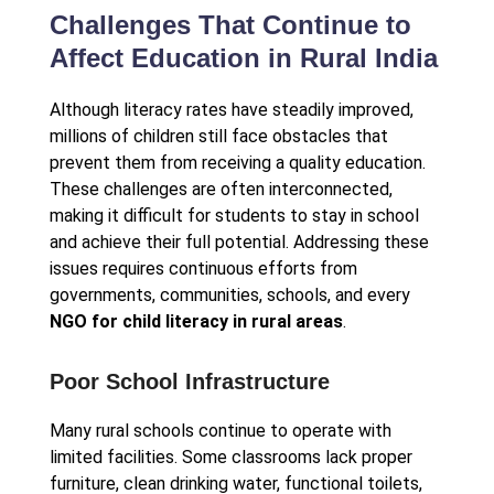
Challenges That Continue to
Affect Education in Rural India
Although literacy rates have steadily improved,
millions of children still face obstacles that
prevent them from receiving a quality education.
These challenges are often interconnected,
making it difficult for students to stay in school
and achieve their full potential. Addressing these
issues requires continuous efforts from
governments, communities, schools, and every
NGO for child literacy in rural areas
.
Poor School Infrastructure
Many rural schools continue to operate with
limited facilities. Some classrooms lack proper
furniture, clean drinking water, functional toilets,