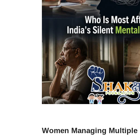
Women Managing Multiple R