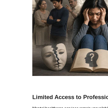
Limited Access to Professi