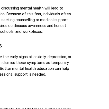
 discussing mental health will lead to
n. Because of this fear, individuals often
f seeking counselling or medical support.
quires continuous awareness and honest
, schools, and workplaces.
s
the early signs of anxiety, depression, or
en dismiss these symptoms as temporary
 Better mental health education can help
ssional support is needed.