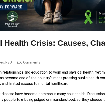
al Health Crisis: Causes, Ch
ies
,
NGO
0 Comments
m relationships and education to work and physical health. Yet mi
as become one of the country’s most pressing public health con
, and limited access to mental healthcare.
art disease have become common in many households. Discussions
any people fear being judged or misunderstood, so they choose to