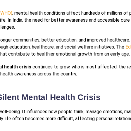
 (WHO)
, mental health conditions affect hundreds of millions of
of life. In India, the need for better awareness and accessible c
llenges.
ronger communities, better education, and improved healthcare
gh education, healthcare, and social welfare initiatives. The
Ed
that contribute to healthier emotional growth from an early age.
al health crisis
continues to grow, who is most affected, the r
 health awareness across the country.
ilent Mental Health Crisis
l well-being. It influences how people think, manage emotions, m
ly life often becomes more difficult, affecting personal relatio