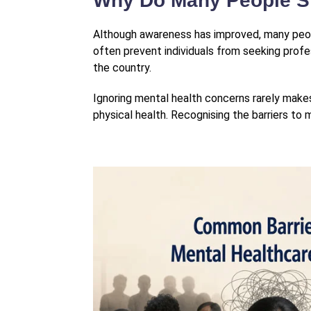
Why Do Many People St
Although awareness has improved, many people
often prevent individuals from seeking profes
the country.
Ignoring mental health concerns rarely makes
physical health. Recognising the barriers to