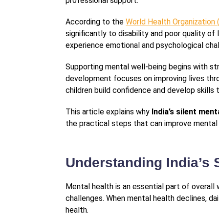
professional support.
According to the
World Health Organization
significantly to disability and poor quality 
experience emotional and psychological cha
Supporting mental well-being begins with st
development focuses on improving lives throu
children build confidence and develop skills 
This article explains why
India’s silent ment
the practical steps that can improve mental
Understanding India’s S
Mental health is an essential part of overal
challenges. When mental health declines, dai
health.