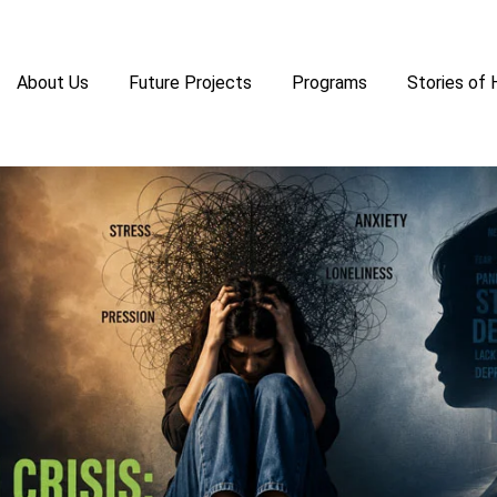
About Us
Future Projects
Programs
Stories of