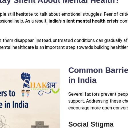
ay Silent About Mental Health?
 still hesitate to talk about emotional struggles. Fear of criti
sional help. As a result,
India’s silent mental health crisis
cont
 them disappear. Instead, untreated conditions can gradually aff
 mental healthcare is an important step towards building healthie
Common Barrier
in India
Several factors prevent peop
support. Addressing these ch
encourage more open convers
Social Stigma