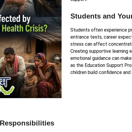
Students and You
Students often experience pr
entrance tests, career expect
stress can affect concentrati
Creating supportive learning 
emotional guidance can make
as the Education Support Pro
children build confidence and 
esponsibilities