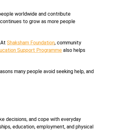
 people worldwide and contribute
are continues to grow as more people
. At
Shaksham Foundation
, community
ucation Support Programme
also helps
easons many people avoid seeking help, and
ake decisions, and cope with everyday
nships, education, employment, and physical