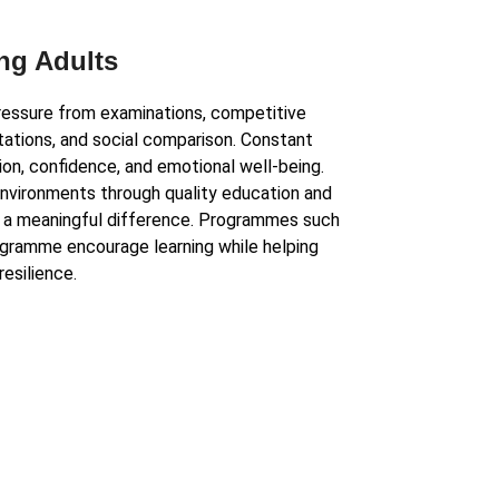
ng Adults
essure from examinations, competitive
ations, and social comparison. Constant
on, confidence, and emotional well-being.
environments through quality education and
 a meaningful difference. Programmes such
gramme encourage learning while helping
resilience.