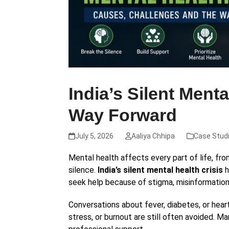
India’s Silent Ment
Way Forward
July 5, 2026
Aaliya Chhipa
Case Stud
Mental health affects every part of life, fro
silence.
India’s silent mental health crisis
h
seek help because of stigma, misinformation
Conversations about fever, diabetes, or he
stress, or burnout are still often avoided. M