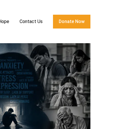
 Hope
Contact Us
Donate Now