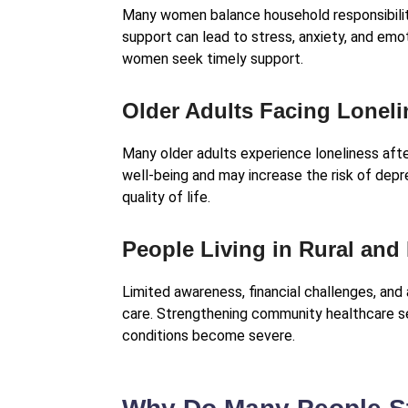
Many women balance household responsibiliti
support can lead to stress, anxiety, and em
women seek timely support.
Older Adults Facing Lonel
Many older adults experience loneliness afte
well-being and may increase the risk of dep
quality of life.
People Living in Rural an
Limited awareness, financial challenges, and 
care. Strengthening community healthcare 
conditions become severe.