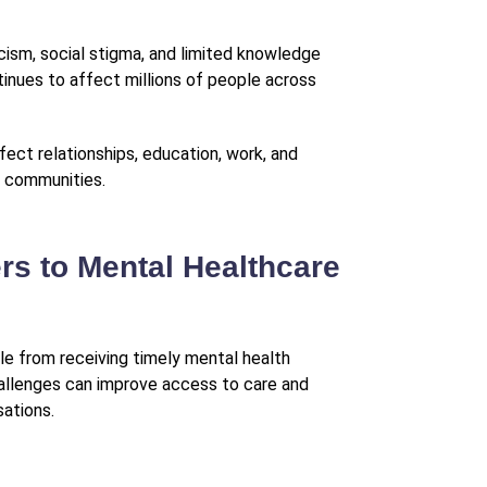
cism, social stigma, and limited knowledge
inues to affect millions of people across
ect relationships, education, work, and
r communities.
s to Mental Healthcare
le from receiving timely mental health
allenges can improve access to care and
ations.