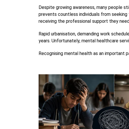
Despite growing awareness, many people stil
prevents countless individuals from seeking 
receiving the professional support they need
Rapid urbanisation, demanding work schedules,
years. Unfortunately, mental healthcare servi
Recognising mental health as an important pa