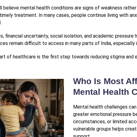
l believe mental health conditions are signs of weakness rathe
timely treatment. In many cases, people continue living with anxi
.
 financial uncertainty, social isolation, and academic pressure 
ces remain difficult to access in many parts of India, especially
rt of healthcare is the first step towards reducing stigma and 
Who Is Most Aff
Mental Health C
Mental health challenges ca
greater emotional pressure bec
circumstances, or limited ac
vulnerable groups helps crea
support.