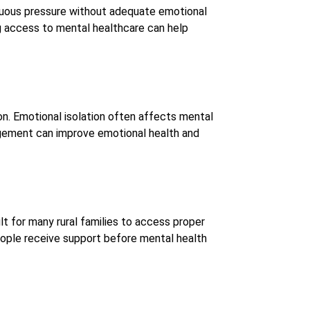
inuous pressure without adequate emotional
g access to mental healthcare can help
ion. Emotional isolation often affects mental
agement can improve emotional health and
lt for many rural families to access proper
ople receive support before mental health