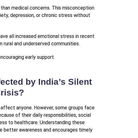
r than medical concerns. This misconception
ety, depression, or chronic stress without
have all increased emotional stress in recent
 in rural and underserved communities.
encouraging early support.
ected by India’s Silent
risis?
n affect anyone. However, some groups face
ause of their daily responsibilities, social
cess to healthcare. Understanding these
te better awareness and encourages timely