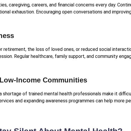
es, caregiving, careers, and financial concerns every day. Cont
otional exhaustion. Encouraging open conversations and improvin
iness
r retirement, the loss of loved ones, or reduced social interact
ression. Regular healthcare, family support, and community eng
d Low-Income Communities
a shortage of trained mental health professionals make it difficu
services and expanding awareness programmes can help more pe