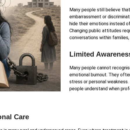
Many people still believe that
embarrassment or discriminatio
hide their emotions instead o
Changing public attitudes re
conversations within families
Limited Awarenes
Many people cannot recognise 
emotional burnout. They oft
stress or personal weakness.
people understand when profe
onal Care