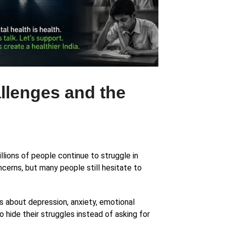
allenges and the
llions of people continue to struggle in
cerns, but many people still hesitate to
 about depression, anxiety, emotional
 hide their struggles instead of asking for